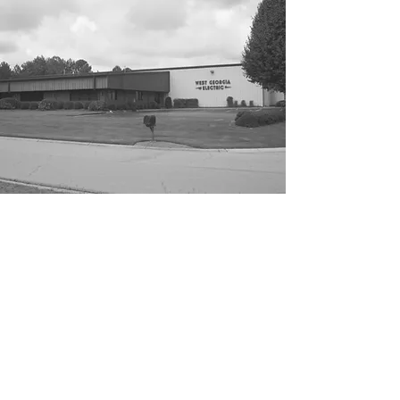
ABOUT
West Georgia Electrical was founded in
1979 by Dennis Jones and Jimmy Lanier,
incorporated in 1982 as Jones & Lanier
Electric, Inc. DBA West Georgia Electric,
with the vision of building a solid
foundation for future success in the