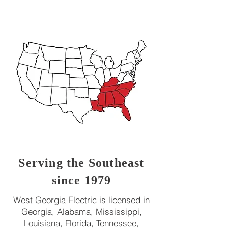
Serving the Southeast
since 1979
West Georgia Electric is licensed in
Georgia, Alabama, Mississippi,
Louisiana, Florida, Tennessee,