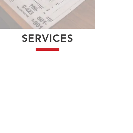
SERVICES