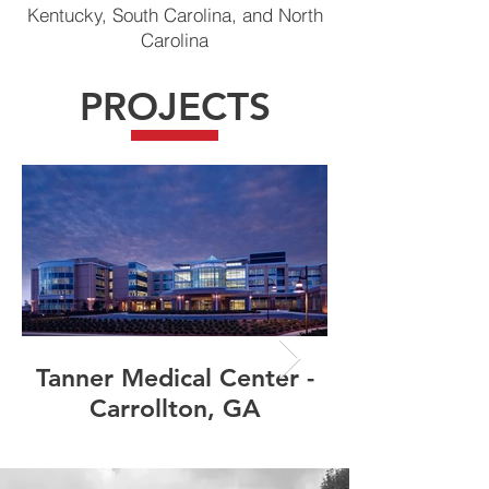
Kentucky, South Carolina, and North
Carolina
PROJECTS
Tanner Medical Center -
Carrollton, GA
Manufacturin